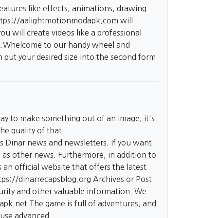
eatures like effects, animations, drawing
ttps://aalightmotionmodapk.com
will
ou will create videos like a professional
hat.Whelcome to our handy wheel and
en put your desired size into the second form
way to make something out of an image, it's
he quality of that
es Dinar news and newsletters. If you want
l as other news. Furthermore, in addition to
an official website that offers the latest
tps://dinarrecapsblog.org
Archives or Post
ecurity and other valuable information. We
dapk.net
The game is full of adventures, and
o use advanced