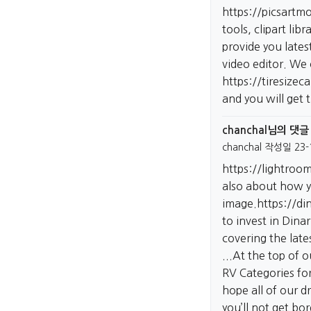
https://picsartm
tools, clipart lib
provide you lates
video editor. We
https://tiresizec
and you will get 
chanchal님의 댓글
chanchal
작성일
23-
https://lightro
also about how yo
image.
https://d
to invest in Dina
covering the late
...At the top of 
RV Categories for
hope all of our 
you’ll not get bo