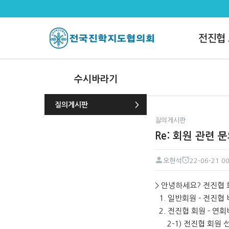
Re: 회원 관련 문의드립니다. >
전진협
수시바라기
질의게시판
질의게시판
Re: 회원 관련 
오현석
22-06-21 00
페이지 정보
작성자
작성일
본문
> 안녕하세요? 전진협 
1. 일반회원 - 전진협
2. 전진협 회원 - 연회
2-1) 전진협 회원 선