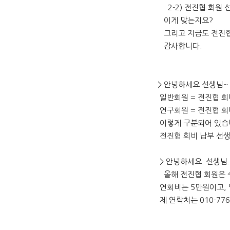
2-2) 전진협 회원 선
이게 맞는지요?
그리고 지금도 전진협
감사합니다.
> 안녕하세요 선생님~
일반회원 = 전진협 회
연구회원 = 전진협 회
이렇게 구분되어 있습
전진협 회비 납부 선생
> 안녕하세요. 선생님
올해 전진협 회원은 
연회비는 5만원이고, 입
제 연락처는 010-77