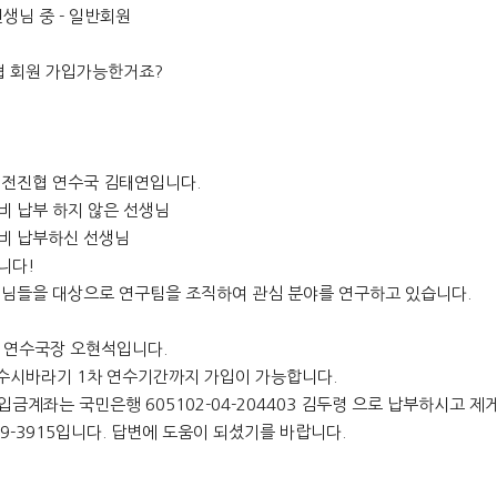
생님 중 - 일반회원
 회원 가입가능한거죠?
 전진협 연수국 김태연입니다.
비 납부 하지 않은 선생님
비 납부하신 선생님
니다!
님들을 대상으로 연구팀을 조직하여 관심 분야를 연구하고 있습니다.
. 연수국장 오현석입니다.
수시바라기 1차 연수기간까지 가입이 가능합니다.
금계좌는 국민은행 605102-04-204403 김두령 으로 납부하시고 제
69-3915입니다. 답변에 도움이 되셨기를 바랍니다.