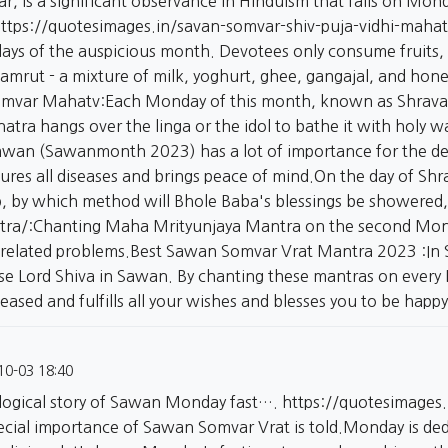
r, is a significant observance in Hinduism that falls on Mo
ttps://quotesimages.in/savan-somvar-shiv-puja-vidhi-mahat
ays of the auspicious month. Devotees only consume fruits, 
mrut - a mixture of milk, yoghurt, ghee, gangajal, and honey
mvar Mahatv:Each Monday of this month, known as Shravan S
atra hangs over the linga or the idol to bathe it with holy
wan (Sawanmonth 2023) has a lot of importance for the dev
ures all diseases and brings peace of mind.On the day of Sh
p, by which method will Bhole Baba's blessings be showered,
tra/:Chanting
Maha Mrityunjaya Mantra on the second Monda
related problems.Best Sawan Somvar Vrat Mantra 2023 :In 
ase Lord Shiva in Sawan. By chanting these mantras on every
ased and fulfills all your wishes and blesses you to be happ
10-03 18:40
logical story of Sawan Monday fast….
https://quotesimages
ecial importance of Sawan Somvar Vrat is told.Monday is de