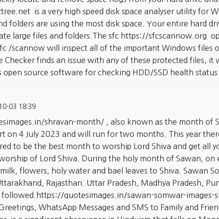
ztree.net
is a very high speed disk space analyser utility for
nd folders are using the most disk space. Your entire hard driv
cate large files and folders.The sfc
https://sfcscannow.org
opt
fc /scannow will inspect all of the important Windows files
ile Checker finds an issue with any of these protected files, it w
is open source software for checking HDD/SSD health status
10-03 18:39
tesimages.in/shravan-month/
, also known as the month of S
tart on 4 July 2023 and will run for two months. This year t
ed to be the best month to worship Lord Shiva and get all yo
 worship of Lord Shiva. During the holy month of Sawan, on
 milk, flowers, holy water and bael leaves to Shiva. Sawan S
Uttarakhand, Rajasthan. Uttar Pradesh, Madhya Pradesh, Pun
 followed.
https://quotesimages.in/sawan-somwar-images-
Greetings, WhatsApp Messages and SMS to Family and Frie