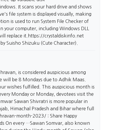
 Windows. It scans your hard drive and shows
e's file system is displayed visually, making
ion is used to run System File Checker of
 on your computer, including Windows DLL
ill replace it.
https://crystaldiskinfo.net
 by Suisho Shizuku (Cute Character).
hravan, is considered auspicious among
here will be 8 Mondays due to Adhik Maas.
ur wishes fulfilled. This auspicious month is
 every Monday or Monday, devotees visit the
omwar Sawan Shivratri is more popular in
jab, Himachal Pradesh and Bihar where full
shravan-month-2023/
: Share Happy
nds On every …Sawan Somvar, also known