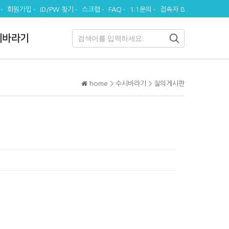
회원가입
ID/PW 찾기
스크랩
FAQ
1:1문의
접속자 8
시바라기
home > 수시바라기 > 질의게시판