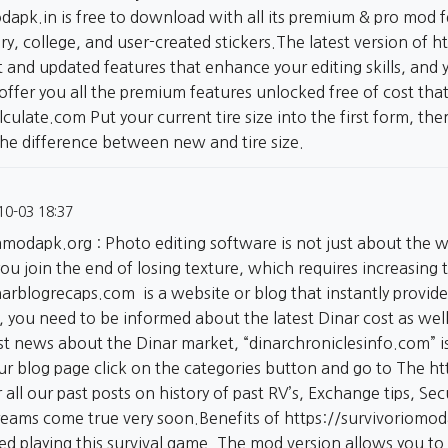
odapk.in
is free to download with all its premium & pro mod f
rary, college, and user-created stickers.The latest version of
h
t and updated features that enhance your editing skills, and y
 offer you all the premium features unlocked free of cost t
alculate.com
Put your current tire size into the first form, th
the difference between new and tire size.
10-03 18:37
ommodapk.org
: Photo editing software is not just about the 
u join the end of losing texture, which requires increasing t
inarblogrecaps.com
is a website or blog that instantly provid
r, you need to be informed about the latest Dinar cost as wel
st news about the Dinar market, “dinarchroniclesinfo.com” is 
our blog page click on the categories button and go to The
ht
 all our past posts on history of past RV’s, Exchange tips, S
dreams come true very soon.Benefits of
https://survivoriomo
red playing this survival game. The mod version allows you t