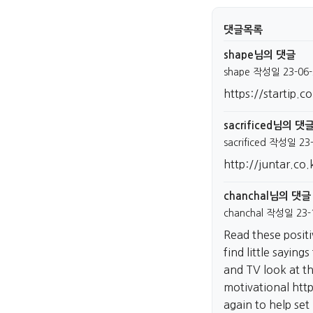
댓글목록
shape님의 댓글
shape
작성일
23-06-
https://startip.co
sacrificed님의 댓
sacrificed
작성일
23
http://juntar.co.
chanchal님의 댓글
chanchal
작성일
23-
Read these posit
find little sayings
and TV look at th
motivational
htt
again to help set