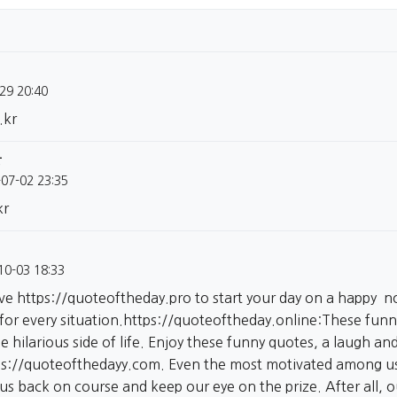
29 20:40
.kr
글
-07-02 23:35
kr
10-03 18:33
ive
https://quoteoftheday.pro
to start your day on a happy no
 for every situation.
https://quoteoftheday.online:These
funny
e hilarious side of life. Enjoy these funny quotes, a laugh a
ps://quoteofthedayy.com.
Even the most motivated among us 
 us back on course and keep our eye on the prize. After all, 