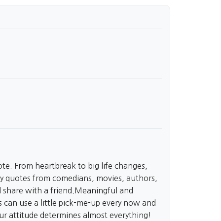
te. From heartbreak to big life changes,
 quotes from comedians, movies, authors,
nd share with a friend.Meaningful and
can use a little pick-me-up every now and
our attitude determines almost everything!