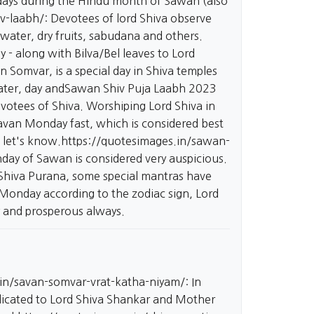
ndays during the Hindu month of Sawan (also
v-laabh/:
Devotees of lord Shiva observe
water, dry fruits, sabudana and others.
 - along with Bilva/Bel leaves to Lord
omvar, is a special day in Shiva temples
 water, day andSawan Shiv Puja Laabh 2023
otees of Shiva. Worshiping Lord Shiva in
ravan Monday fast, which is considered best
 let's know.
https://quotesimages.in/sawan-
y of Sawan is considered very auspicious.
Shiva Purana, some special mantras have
 Monday according to the zodiac sign, Lord
y and prosperous always.
.in/savan-somvar-vrat-katha-niyam/:
In
dicated to Lord Shiva Shankar and Mother