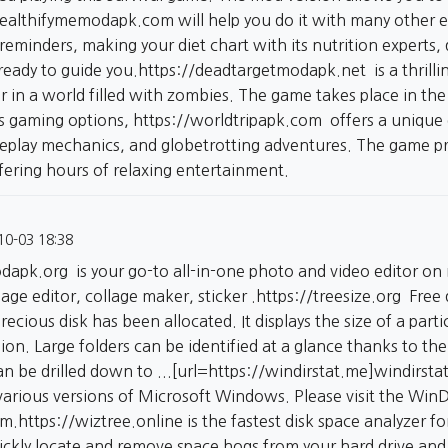
healthifymemodapk.com
will help you do it with many other e
reminders, making your diet chart with its nutrition experts
ready to guide you.
https://deadtargetmodapk.net
is a thrill
vor in a world filled with zombies. The game takes place in 
ss gaming options,
https://worldtripapk.com
offers a unique 
play mechanics, and globetrotting adventures. The game pr
fering hours of relaxing entertainment.
10-03 18:38
odapk.org
is your go-to all-in-one photo and video editor on
age editor, collage maker, sticker .
https://treesize.org
Free q
cious disk has been allocated. It displays the size of a partic
hion. Large folders can be identified at a glance thanks to th
can be drilled down to ...[url=https://windirstat.me]windirstat
various versions of Microsoft Windows. Please visit the Win
am.
https://wiztree.online
is the fastest disk space analyzer 
uickly locate and remove space hogs from your hard drive and 