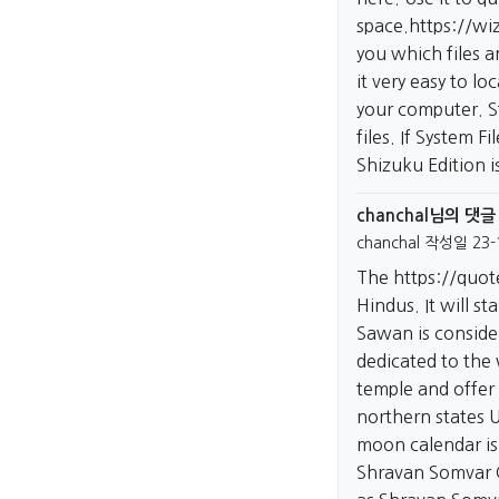
space.
https://wi
you which files a
it very easy to lo
your computer. S
files. If System F
Shizuku Edition 
chanchal님의 댓글
chanchal
작성일
23-
The
https://quo
Hindus. It will s
Sawan is consider
dedicated to the
temple and offer
northern states 
moon calendar is
Shravan Somvar 