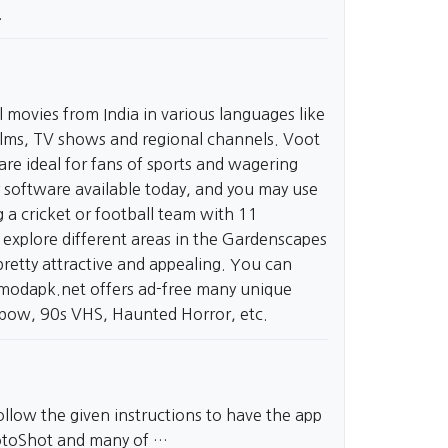
.
 movies from India in various languages like
 films, TV shows and regional channels. Voot
re ideal for fans of sports and wagering
y software available today, and you may use
 a cricket or football team with 11
explore different areas in the Gardenscapes
pretty attractive and appealing. You can
tmodapk.net
offers ad-free many unique
inbow, 90s VHS, Haunted Horror, etc.
llow the given instructions to have the app
PhotoShot and many of …