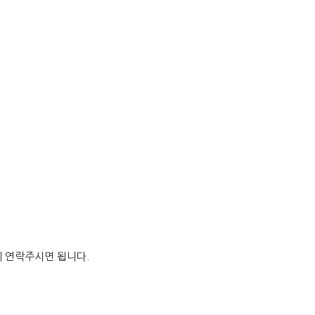
게 연락주시면 됩니다.