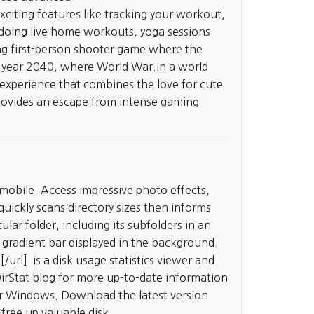
xciting features like tracking your workout,
, doing live home workouts, yoga sessions
ing first-person shooter game where the
the year 2040, where World War.In a world
experience that combines the love for cute
ovides an escape from intense gaming
 mobile. Access impressive photo effects,
uickly scans directory sizes then informs
ular folder, including its subfolders in an
e gradient bar displayed in the background.
[/url] is a disk usage statistics viewer and
DirStat blog for more up-to-date information
for Windows. Download the latest version
free up valuable disk