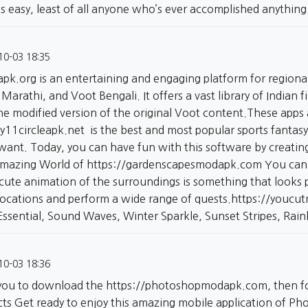
s easy, least of all anyone who’s ever accomplished anything
10-03 18:35
apk.org
is an entertaining and engaging platform for regional
Marathi, and Voot Bengali. It offers a vast library of Indian
e modified version of the original Voot content.These apps a
y11circleapk.net
is the best and most popular sports fantas
ant. Today, you can have fun with this software by creating
Amazing World of
https://gardenscapesmodapk.com
You can 
cute animation of the surroundings is something that looks 
locations and perform a wide range of quests.
https://youcu
 Essential, Sound Waves, Winter Sparkle, Sunset Stripes, Ra
10-03 18:36
or you to download the
https://photoshopmodapk.com,
then fo
icts Get ready to enjoy this amazing mobile application of 