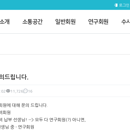
 질의게시판
로그인
 소개
소통공간
일반회원
연구회원
수
문의드립니다.
:02
11,726
16
조회
댓글
회원에 대해 문의 드립니다.
 비회원
비 납부 선생님! --> 모두 다 연구회원(?) 아니면,
생님 중 - 연구회원