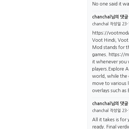
No one said it wa
chanchal님의 댓글
chanchal
작성일
23-
https://vootmod
Voot Hindi, Voot 
Mod stands for th
games.
https://m
it whenever you w
players.Explore 
world, while the 
move to various 
overlays such as
chanchal님의 댓글
chanchal
작성일
23-
All it takes is f
ready. Final verd