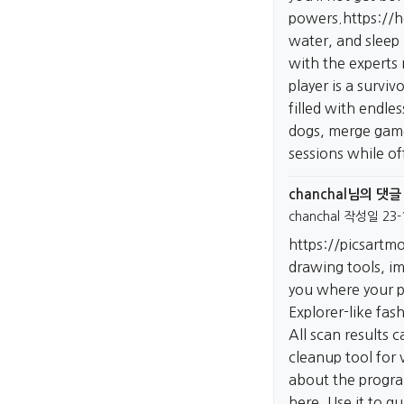
powers.
https://
water, and sleep 
with the experts 
player is a survi
filled with endle
dogs, merge game
sessions while of
chanchal님의 댓글
chanchal
작성일
23-
https://picsartm
drawing tools, im
you where your pre
Explorer-like fas
All scan results 
cleanup tool for 
about the progr
here. Use it to q