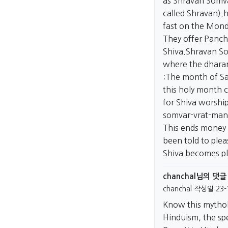
as Shravan Somva
called Shravan).
h
fast on the Mond
They offer Pancha
Shiva.Shravan So
where the dharan
:The month of Sa
this holy month c
for Shiva worshi
somvar-vrat-man
This ends money 
been told to ple
Shiva becomes ple
chanchal님의 댓글
chanchal
작성일
23-
Know this mytho
Hinduism, the sp