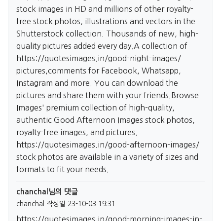
stock images in HD and millions of other royalty-
free stock photos, illustrations and vectors in the
Shutterstock collection. Thousands of new, high-
quality pictures added every day.A collection of
https://quotesimages.in/good-night-images/
pictures,comments for Facebook, Whatsapp,
Instagram and more. You can download the
pictures and share them with your friends.Browse
Images' premium collection of high-quality,
authentic Good Afternoon Images stock photos,
royalty-free images, and pictures.
https://quotesimages.in/good-afternoon-images/
stock photos are available in a variety of sizes and
formats to fit your needs.
chanchal님의 댓글
chanchal
작성일
23-10-03 19:31
https://quotesimages.in/good-morning-images-in-