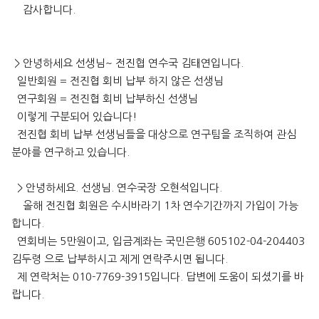
감사합니다.
> 안녕하세요 선생님~ 전진협 연수국 김태연입니다.
일반회원 = 전진협 회비 납부 하지 않은 선생님
연구회원 = 전진협 회비 납부하신 선생님
이렇게 구분되어 있습니다!
전진협 회비 납부 선생님들을 대상으로 연구팀을 조직하여 관심
분야를 연구하고 있습니다.
> 안녕하세요. 선생님. 연수국장 오현석입니다.
올해 전진협 회원은 수시바라기 1차 연수기간까지 가입이 가능
합니다.
연회비는 5만원이고, 입금계좌는 국민은행 605102-04-204403
김두령 으로 납부하시고 제게 연락주시면 됩니다.
제 연락처는 010-7769-3915입니다. 답변에 도움이 되셨기를 바
랍니다.