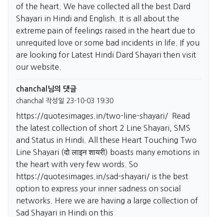
of the heart. We have collected all the best Dard
Shayari in Hindi and English. It is all about the
extreme pain of feelings raised in the heart due to
unrequited love or some bad incidents in life. If you
are looking for Latest Hindi Dard Shayari then visit
our website.
chanchal님의 댓글
chanchal
작성일
23-10-03 19:30
https://quotesimages.in/two-line-shayari/
Read
the latest collection of short 2 Line Shayari, SMS
and Status in Hindi. All these Heart Touching Two
Line Shayari (दो लाइन शायरी) boasts many emotions in
the heart with very few words. So
https://quotesimages.in/sad-shayari/
is the best
option to express your inner sadness on social
networks. Here we are having a large collection of
Sad Shayari in Hindi on this