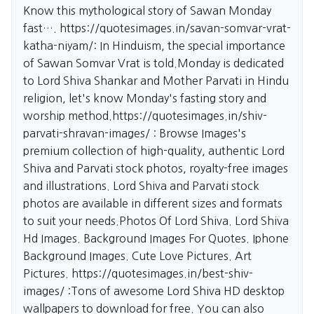
Know this mythological story of Sawan Monday
fast….
https://quotesimages.in/savan-somvar-vrat-
katha-niyam/:
In Hinduism, the special importance
of Sawan Somvar Vrat is told.Monday is dedicated
to Lord Shiva Shankar and Mother Parvati in Hindu
religion, let's know Monday's fasting story and
worship method.
https://quotesimages.in/shiv-
parvati-shravan-images/
: Browse Images's
premium collection of high-quality, authentic Lord
Shiva and Parvati stock photos, royalty-free images
and illustrations. Lord Shiva and Parvati stock
photos are available in different sizes and formats
to suit your needs.Photos Of Lord Shiva. Lord Shiva
Hd Images. Background Images For Quotes. Iphone
Background Images. Cute Love Pictures. Art
Pictures.
https://quotesimages.in/best-shiv-
images/
:Tons of awesome Lord Shiva HD desktop
wallpapers to download for free. You can also