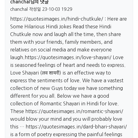
chanchal님의 댓글
chanchal
작성일
23-10-03 19:29
https://quotesimages.in/hindi-chutkule/
: Here are
Some Hilarious Hindi Jokes Read these Hindi
Chutkule now and laugh all the time, then share
them with your friends, family members, and
relatives on social media and make everyone
laugh.
https://quotesimages.in/love-shayari/
Love
is seasoned feelings of heart and needs to express.
Love Shayari (लव शायरी) is an effective way to
express the sentiments of love. We have a vastest
collection of new Guys today we have something
different for you all. Below we have a good
collection of Romantic Shayari in Hindi for love.
These
https://quotesimages.in/romantic-shayari/
would blow your mind and you will probably love
this …
https://quotesimages.in/dard-bhari-shayari/
is a form of poetry expressing the painful feelings