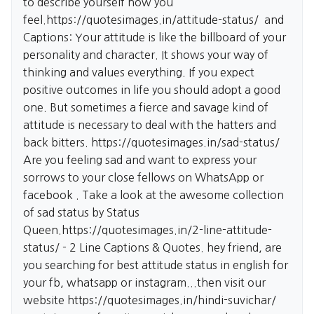
to describe yourself how you
feel.
https://quotesimages.in/attitude-status/
and
Captions: Your attitude is like the billboard of your
personality and character. It shows your way of
thinking and values everything. If you expect
positive outcomes in life you should adopt a good
one. But sometimes a fierce and savage kind of
attitude is necessary to deal with the hatters and
back bitters.
https://quotesimages.in/sad-status/
Are you feeling sad and want to express your
sorrows to your close fellows on WhatsApp or
facebook . Take a look at the awesome collection
of sad status by Status
Queen.
https://quotesimages.in/2-line-attitude-
status/
- 2 Line Captions & Quotes. hey friend, are
you searching for best attitude status in english for
your fb, whatsapp or instagram...then visit our
website
https://quotesimages.in/hindi-suvichar/