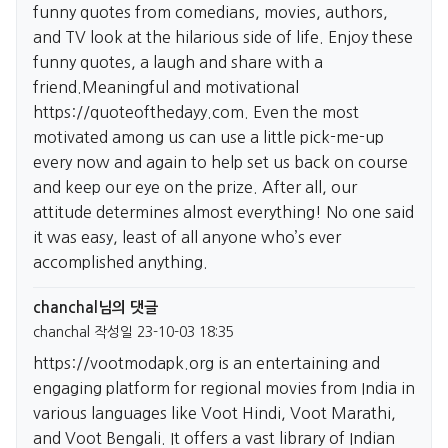
funny quotes from comedians, movies, authors,
and TV look at the hilarious side of life. Enjoy these
funny quotes, a laugh and share with a
friend.Meaningful and motivational
https://quoteofthedayy.com.
Even the most
motivated among us can use a little pick-me-up
every now and again to help set us back on course
and keep our eye on the prize. After all, our
attitude determines almost everything! No one said
it was easy, least of all anyone who’s ever
accomplished anything.
chanchal님의 댓글
chanchal
작성일
23-10-03 18:35
https://vootmodapk.org
is an entertaining and
engaging platform for regional movies from India in
various languages like Voot Hindi, Voot Marathi,
and Voot Bengali. It offers a vast library of Indian