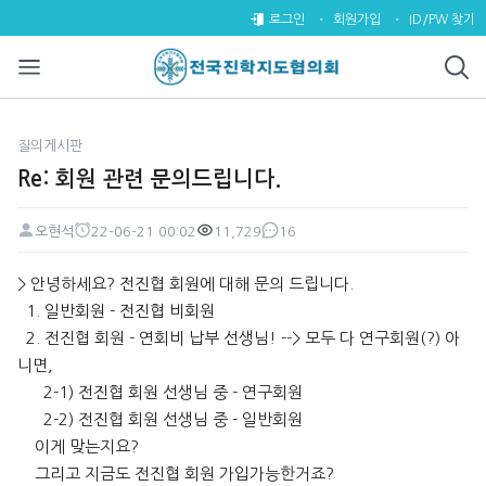
Re: 회원 관련 문의드립니다. >
로그인
회원가입
ID/PW 찾기
질의게시판
Re: 회원 관련 문의드립니다.
오현석
22-06-21 00:02
11,729
16
페이지 정보
작성자
작성일
조회
댓글
본문
> 안녕하세요? 전진협 회원에 대해 문의 드립니다.
1. 일반회원 - 전진협 비회원
2. 전진협 회원 - 연회비 납부 선생님! --> 모두 다 연구회원(?) 아
니면,
2-1) 전진협 회원 선생님 중 - 연구회원
2-2) 전진협 회원 선생님 중 - 일반회원
이게 맞는지요?
그리고 지금도 전진협 회원 가입가능한거죠?