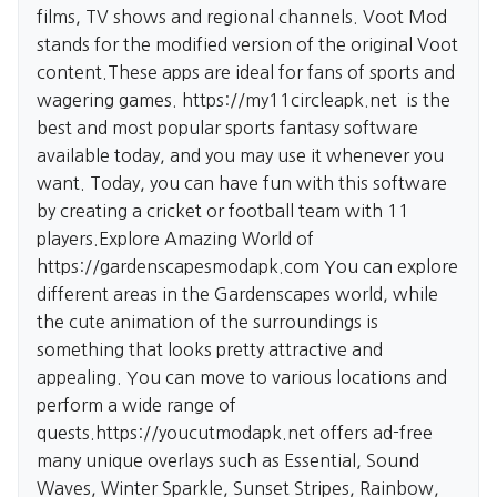
films, TV shows and regional channels. Voot Mod
stands for the modified version of the original Voot
content.These apps are ideal for fans of sports and
wagering games.
https://my11circleapk.net
is the
best and most popular sports fantasy software
available today, and you may use it whenever you
want. Today, you can have fun with this software
by creating a cricket or football team with 11
players.Explore Amazing World of
https://gardenscapesmodapk.com
You can explore
different areas in the Gardenscapes world, while
the cute animation of the surroundings is
something that looks pretty attractive and
appealing. You can move to various locations and
perform a wide range of
quests.
https://youcutmodapk.net
offers ad-free
many unique overlays such as Essential, Sound
Waves, Winter Sparkle, Sunset Stripes, Rainbow,