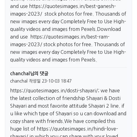
and use
https://quotesimages.in/best-ganesh-
images-2023/
stock photos for free. Thousands of
new images every day Completely Free to Use High-
quality videos and images from Pexels.Download
and use
https://quotesimages.in/best-ram-
images-2023/
stock photos for free. Thousands of
new images every day Completely Free to Use High-
quality videos and images from Pexels.
chanchal님의 댓글
chanchal
작성일
23-10-03 18:47
https://quotesimages.in/dosti-shayari/;
we have
the latest collection of friendship Shayari & Dosti
Shayari and most favorite attitude Shayari 2 line. if
u like which type of Shayari so u can download and
copy share with friends.We have compiled this
huge list of
https://quotesimages.in/hindi-love-
shayari/
in which you can share with your loved