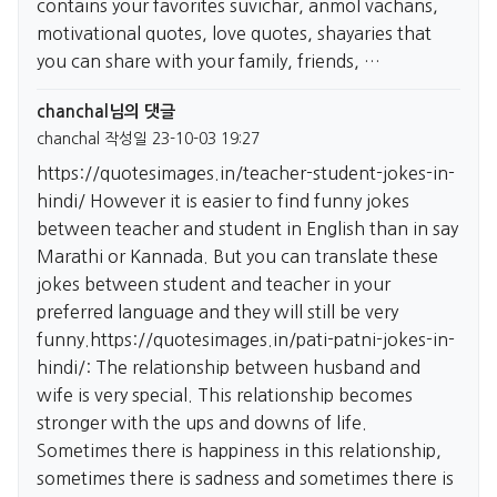
contains your favorites suvichar, anmol vachans,
motivational quotes, love quotes, shayaries that
you can share with your family, friends, …
chanchal님의 댓글
chanchal
작성일
23-10-03 19:27
https://quotesimages.in/teacher-student-jokes-in-
hindi/
However it is easier to find funny jokes
between teacher and student in English than in say
Marathi or Kannada. But you can translate these
jokes between student and teacher in your
preferred language and they will still be very
funny.
https://quotesimages.in/pati-patni-jokes-in-
hindi/:
The relationship between husband and
wife is very special. This relationship becomes
stronger with the ups and downs of life.
Sometimes there is happiness in this relationship,
sometimes there is sadness and sometimes there is