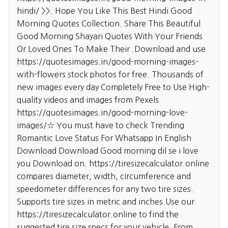
hindi/
>>. Hope You Like This Best Hindi Good
Morning Quotes Collection. Share This Beautiful
Good Morning Shayari Quotes With Your Friends
Or Loved Ones To Make Their .Download and use
https://quotesimages.in/good-morning-images-
with-flowers
stock photos for free. Thousands of
new images every day Completely Free to Use High-
quality videos and images from Pexels
https://quotesimages.in/good-morning-love-
images/☆
You must have to check Trending
Romantic Love Status For Whatsapp In English
Download Download Good morning dil se i love
you Download on.
https://tiresizecalculator.online
compares diameter, width, circumference and
speedometer differences for any two tire sizes.
Supports tire sizes in metric and inches.Use our
https://tiresizecalculator.online
to find the
suggested tire size specs for your vehicle. From