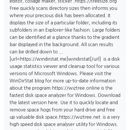
editor, collage maker, sticker .
https://treesize.org
Free quickly scans directory sizes then informs you
where your precious disk has been allocated. It
displays the size of a particular folder, including its
subfolders in an Explorer-like fashion. Large folders
can be identified at a glance thanks to the gradient
bar displayed in the background. All scan results
can be drilled down to ...
[url=https://windirstat.me]windirstat[/url] is a disk
usage statistics viewer and cleanup tool for various
versions of Microsoft Windows. Please visit the
WinDirStat blog for more up-to-date information
about the program.
https://wiztree.online
is the
fastest disk space analyzer for Windows. Download
the latest version here. Use it to quickly locate and
remove space hogs from your hard drive and free
up valuable disk space.
https://wiztree.net
is a very
high speed disk space analyser utility for Windows.