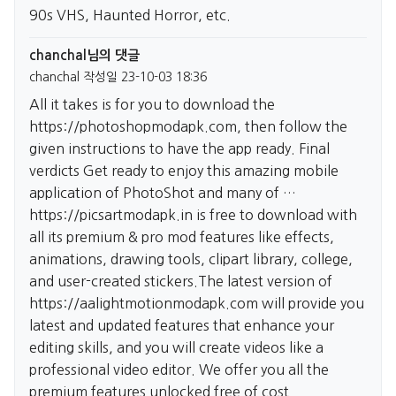
90s VHS, Haunted Horror, etc.
chanchal님의 댓글
chanchal
작성일
23-10-03 18:36
All it takes is for you to download the
https://photoshopmodapk.com,
then follow the
given instructions to have the app ready. Final
verdicts Get ready to enjoy this amazing mobile
application of PhotoShot and many of …
https://picsartmodapk.in
is free to download with
all its premium & pro mod features like effects,
animations, drawing tools, clipart library, college,
and user-created stickers.The latest version of
https://aalightmotionmodapk.com
will provide you
latest and updated features that enhance your
editing skills, and you will create videos like a
professional video editor. We offer you all the
premium features unlocked free of cost