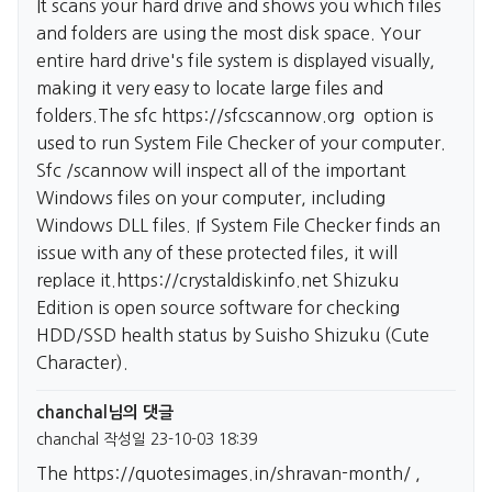
It scans your hard drive and shows you which files
and folders are using the most disk space. Your
entire hard drive's file system is displayed visually,
making it very easy to locate large files and
folders.The sfc
https://sfcscannow.org
option is
used to run System File Checker of your computer.
Sfc /scannow will inspect all of the important
Windows files on your computer, including
Windows DLL files. If System File Checker finds an
issue with any of these protected files, it will
replace it.
https://crystaldiskinfo.net
Shizuku
Edition is open source software for checking
HDD/SSD health status by Suisho Shizuku (Cute
Character).
chanchal님의 댓글
chanchal
작성일
23-10-03 18:39
The
https://quotesimages.in/shravan-month/
,