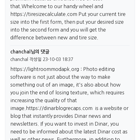
that.Whelcome to our handy wheel and
https://tiresizecalculate.com
Put your current tire
size into the first form, then put your desired size
into the second form and you will get the
difference between new and tire size.
chanchal님의 댓글
chanchal
작성일
23-10-03 18:37
https://lightroommodapk.org
: Photo editing
software is not just about the way to make
something out of an image, it's also about how
you join the end of losing texture, which requires
increasing the quality of that
image.
https://dinarblogrecaps.com
is a website or
blog that instantly provides Dinar news and
newsletters. If you want to invest in Dinar, you
need to be informed about the latest Dinar cost as
well as other news. Furthermore, in addition to