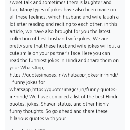
sweet talk and sometimes there is laughter and
fun. Many types of jokes have also been made on
all these feelings, which husband and wife laugh a
lot after reading and reciting to each other. In this
article, we have also brought for you the latest
collection of best husband wife jokes. We are
pretty sure that these husband wife jokes will put a
cute smile on your partner's face.Here you can
read the funniest jokes in Hindi and share them on
your WhatsApp.
https://quotesimages.in/whatsapp-jokes-in-hindi/
- funny jokes for
whatsapp.
https://quotesimages.in/funny-quotes-
in-hindi/
We have compiled a list of the best Hindi
quotes, jokes, Shayari status, and other highly
funny thoughts. So go ahead and share these
hilarious quotes with your