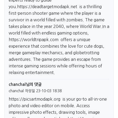
experts ready to guide
you.
https://deadtargetmodapk.net
is a thrilling
first-person shooter game where the player is a
survivor in a world filled with zombies. The game
takes place in the year 2040, where World War.In a
world filled with endless gaming options,
https://worldtripapk.com
offers a unique
experience that combines the love for cute dogs,
merge gameplay mechanics, and globetrotting
adventures. The game provides an escape from
intense gaming sessions while offering hours of
relaxing entertainment.
chanchal님의 댓글
chanchal
작성일
23-10-03 18:38
https://picsartmodapk.org
is your go-to all-in-one
photo and video editor on mobile. Access
impressive photo effects, drawing tools, image