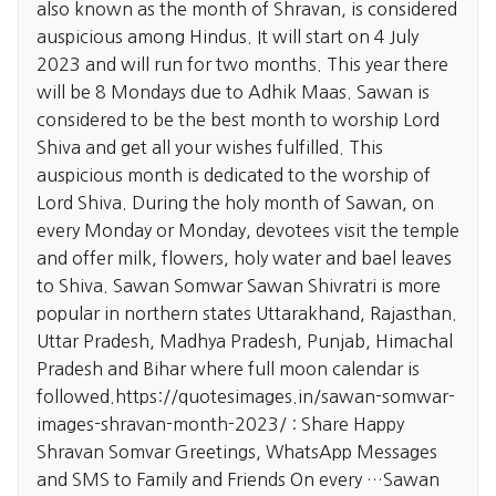
also known as the month of Shravan, is considered
auspicious among Hindus. It will start on 4 July
2023 and will run for two months. This year there
will be 8 Mondays due to Adhik Maas. Sawan is
considered to be the best month to worship Lord
Shiva and get all your wishes fulfilled. This
auspicious month is dedicated to the worship of
Lord Shiva. During the holy month of Sawan, on
every Monday or Monday, devotees visit the temple
and offer milk, flowers, holy water and bael leaves
to Shiva. Sawan Somwar Sawan Shivratri is more
popular in northern states Uttarakhand, Rajasthan.
Uttar Pradesh, Madhya Pradesh, Punjab, Himachal
Pradesh and Bihar where full moon calendar is
followed.
https://quotesimages.in/sawan-somwar-
images-shravan-month-2023/
: Share Happy
Shravan Somvar Greetings, WhatsApp Messages
and SMS to Family and Friends On every …Sawan