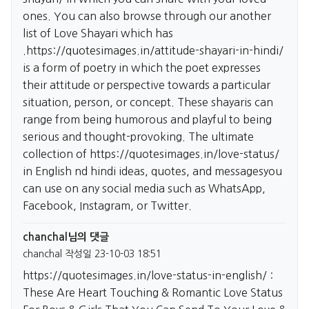
ones. You can also browse through our another
list of Love Shayari which has
.
https://quotesimages.in/attitude-shayari-in-hindi/
is a form of poetry in which the poet expresses
their attitude or perspective towards a particular
situation, person, or concept. These shayaris can
range from being humorous and playful to being
serious and thought-provoking. The ultimate
collection of
https://quotesimages.in/love-status/
in English nd hindi ideas, quotes, and messagesyou
can use on any social media such as WhatsApp,
Facebook, Instagram, or Twitter.
chanchal님의 댓글
chanchal
작성일
23-10-03 18:51
https://quotesimages.in/love-status-in-english/
:
These Are Heart Touching & Romantic Love Status