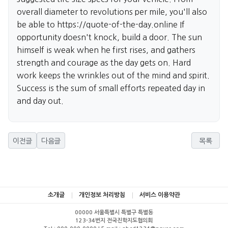
overall diameter to revolutions per mile, you'll also
be able to
https://quote-of-the-day.online
If
opportunity doesn't knock, build a door. The sun
himself is weak when he first rises, and gathers
strength and courage as the day gets on. Hard
work keeps the wrinkles out of the mind and spirit.
Success is the sum of small efforts repeated day in
and day out.
이전글
다음글
목록
소개글
개인정보 처리방침
서비스 이용약관
00000 서울특별시 특별구 특별동
123-34번지 전국진학지도협의회