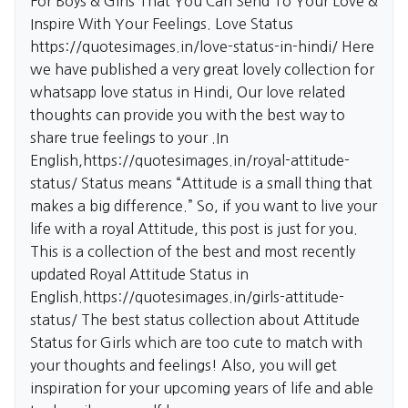
For Boys & Girls That You Can Send To Your Love &
Inspire With Your Feelings. Love Status
https://quotesimages.in/love-status-in-hindi/
Here
we have published a very great lovely collection for
whatsapp love status in Hindi, Our love related
thoughts can provide you with the best way to
share true feelings to your .In
English,
https://quotesimages.in/royal-attitude-
status/
Status means “Attitude is a small thing that
makes a big difference.” So, if you want to live your
life with a royal Attitude, this post is just for you.
This is a collection of the best and most recently
updated Royal Attitude Status in
English.
https://quotesimages.in/girls-attitude-
status/
The best status collection about Attitude
Status for Girls which are too cute to match with
your thoughts and feelings! Also, you will get
inspiration for your upcoming years of life and able