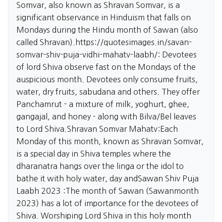
Somvar, also known as Shravan Somvar, is a
significant observance in Hinduism that falls on
Mondays during the Hindu month of Sawan (also
called Shravan).
https://quotesimages.in/savan-
somvar-shiv-puja-vidhi-mahatv-laabh/:
Devotees
of lord Shiva observe fast on the Mondays of the
auspicious month. Devotees only consume fruits,
water, dry fruits, sabudana and others. They offer
Panchamrut - a mixture of milk, yoghurt, ghee,
gangajal, and honey - along with Bilva/Bel leaves
to Lord Shiva.Shravan Somvar Mahatv:Each
Monday of this month, known as Shravan Somvar,
is a special day in Shiva temples where the
dharanatra hangs over the linga or the idol to
bathe it with holy water, day andSawan Shiv Puja
Laabh 2023 :The month of Sawan (Sawanmonth
2023) has a lot of importance for the devotees of
Shiva. Worshiping Lord Shiva in this holy month