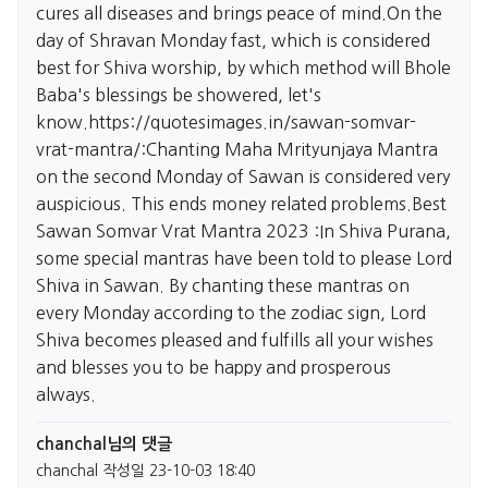
cures all diseases and brings peace of mind.On the
day of Shravan Monday fast, which is considered
best for Shiva worship, by which method will Bhole
Baba's blessings be showered, let's
know.
https://quotesimages.in/sawan-somvar-
vrat-mantra/:Chanting
Maha Mrityunjaya Mantra
on the second Monday of Sawan is considered very
auspicious. This ends money related problems.Best
Sawan Somvar Vrat Mantra 2023 :In Shiva Purana,
some special mantras have been told to please Lord
Shiva in Sawan. By chanting these mantras on
every Monday according to the zodiac sign, Lord
Shiva becomes pleased and fulfills all your wishes
and blesses you to be happy and prosperous
always.
chanchal님의 댓글
chanchal
작성일
23-10-03 18:40