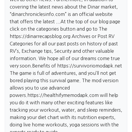
covering the latest news about the Dinar market,
“dinarchroniclesinfo.com” is an official website
that offers the latest ...At the top of our blog page
click on the categories button and go to The
https://dinarrecapsblog.org
Archives or Post RV
Categories for all our past posts on history of past
RV’s, Exchange tips, Security and other valuable
information. We hope all of our dreams come true
very soon.Benefits of
https://survivoriomodapk.net
The game is full of adventures, and you’ll not get
bored playing this survival game. The mod version
allows you to use advanced
powers.
https://healthifymemodapk.com
will help
you do it with many other exciting features like
tracking your workout, water, and sleep reminders,
making your diet chart with its nutrition experts,
doing live home workouts, yoga sessions with the