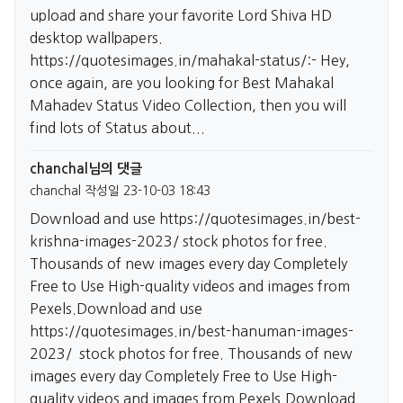
upload and share your favorite Lord Shiva HD
desktop wallpapers.
https://quotesimages.in/mahakal-status/:-
Hey,
once again, are you looking for Best Mahakal
Mahadev Status Video Collection, then you will
find lots of Status about...
chanchal님의 댓글
chanchal
작성일
23-10-03 18:43
Download and use
https://quotesimages.in/best-
krishna-images-2023/
stock photos for free.
Thousands of new images every day Completely
Free to Use High-quality videos and images from
Pexels.Download and use
https://quotesimages.in/best-hanuman-images-
2023/
stock photos for free. Thousands of new
images every day Completely Free to Use High-
quality videos and images from Pexels.Download