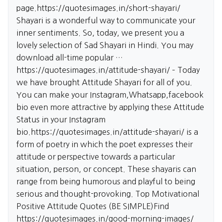
page.
https://quotesimages.in/short-shayari/
Shayari is a wonderful way to communicate your
inner sentiments. So, today, we present you a
lovely selection of Sad Shayari in Hindi. You may
download all-time popular …
https://quotesimages.in/attitude-shayari/
– Today
we have brought Attitude Shayari for all of you.
You can make your Instagram,Whatsapp,facebook
bio even more attractive by applying these Attitude
Status in your Instagram
bio.
https://quotesimages.in/attitude-shayari/
is a
form of poetry in which the poet expresses their
attitude or perspective towards a particular
situation, person, or concept. These shayaris can
range from being humorous and playful to being
serious and thought-provoking. Top Motivational
Positive Attitude Quotes (BE SIMPLE)Find
https://quotesimages.in/good-morning-images/