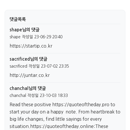
댓글목록
shape님의 댓글
shape
작성일
23-06-29 20:40
https://startip.co.kr
sacrificed님의 댓글
sacrificed
작성일
23-07-02 23:35
http://juntar.co.kr
chanchal님의 댓글
chanchal
작성일
23-10-03 18:33
Read these positive
https://quoteoftheday.pro
to
start your day on a happy note. From heartbreak to
big life changes, find little sayings for every
situation.
https://quoteoftheday.online:These